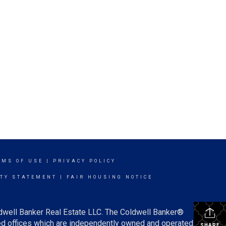
RMS OF USE
|
PRIVACY POLICY
ITY STATEMENT
|
FAIR HOUSING NOTICE
ldwell Banker Real Estate LLC. The Coldwell Banker®
d offices which are independently owned and operated.
SHARE