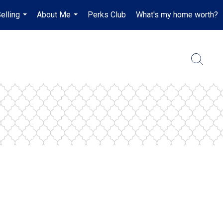
elling
About Me
Perks Club
What's my home worth?
...
...