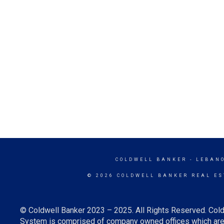
COLDWELL BANKER
- LEBAN
© 2026 COLDWELL BANKER REAL ES
© Coldwell Banker 2023 – 2025. All Rights Reserved. Cold
System is comprised of company owned offices which are 