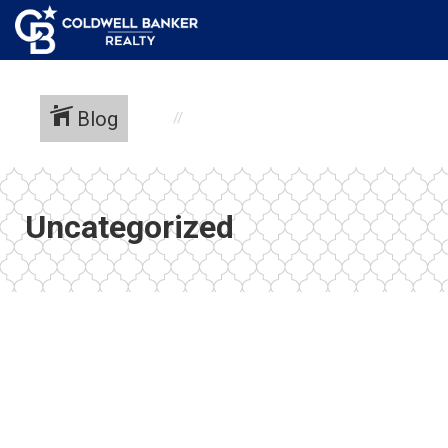
Blog
Uncategorized