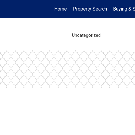
Home
Property Search
Buying & S
Uncategorized