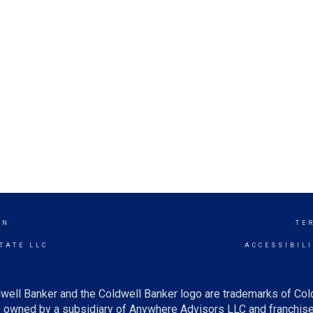
ON
TE
TATE LLC
ACCESSIBIL
well Banker and the Coldwell Banker logo are trademarks of Co
owned by a subsidiary of Anywhere Advisors LLC and franchise