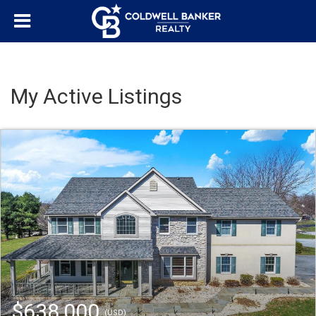
My Active Listings
$638,000
(USD)