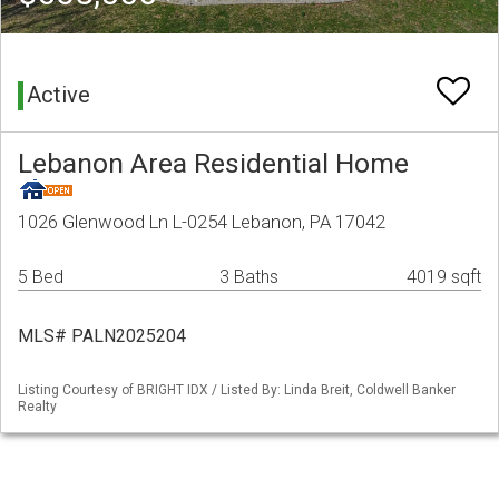
Active
Lebanon Area Residential Home
1026 Glenwood Ln L-0254 Lebanon, PA 17042
5 Bed
3 Baths
4019 sqft
MLS# PALN2025204
Listing Courtesy of BRIGHT IDX / Listed By: Linda Breit, Coldwell Banker
Realty