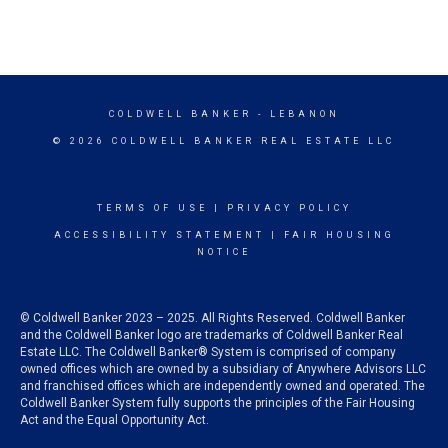
COLDWELL BANKER
- LEBANON
© 2026 COLDWELL BANKER REAL ESTATE LLC
TERMS OF USE
|
PRIVACY POLICY
ACCESSIBILITY STATEMENT
|
FAIR HOUSING
NOTICE
© Coldwell Banker 2023 – 2025. All Rights Reserved. Coldwell Banker
and the Coldwell Banker logo are trademarks of Coldwell Banker Real
Estate LLC. The Coldwell Banker® System is comprised of company
owned offices which are owned by a subsidiary of Anywhere Advisors LLC
and franchised offices which are independently owned and operated. The
Coldwell Banker System fully supports the principles of the Fair Housing
Act and the Equal Opportunity Act.